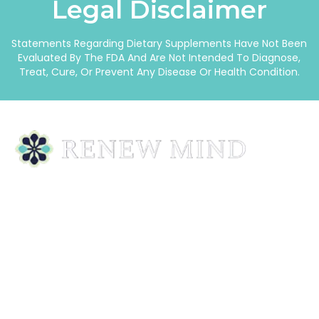
Legal Disclaimer
Statements Regarding Dietary Supplements Have Not Been
Evaluated By The FDA And Are Not Intended To Diagnose,
Treat, Cure, Or Prevent Any Disease Or Health Condition.
Homeopathic Remedies Designed To Support Your
Body—Naturally, Safely, And Gently.
Quick Links
Home
Our Story