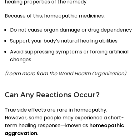
healing properties of the remedy.
Because of this, homeopathic medicines:
Do not cause organ damage or drug dependency
Support your body’s natural healing abilities
Avoid suppressing symptoms or forcing artificial
changes
(Learn more from the
World Health Organization
)
Can Any Reactions Occur?
True side effects are rare in homeopathy.
However, some people may experience a short-
term healing response—known as
homeopathic
aggravation
.