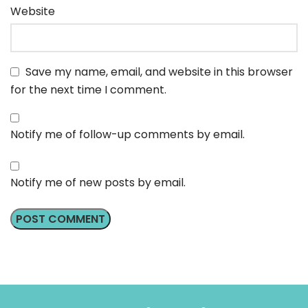
Website
Save my name, email, and website in this browser
for the next time I comment.
Notify me of follow-up comments by email.
Notify me of new posts by email.