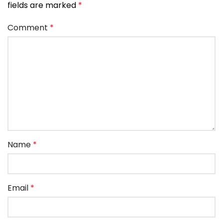
fields are marked
*
Comment
*
Name
*
Email
*