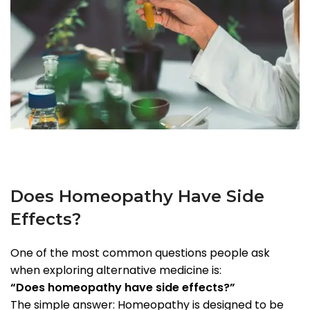
Does Homeopathy Have Side
Effects?
One of the most common questions people ask
when exploring alternative medicine is:
“Does homeopathy have side effects?”
The simple answer: Homeopathy is designed to be