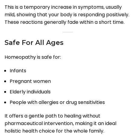
This is a temporary increase in symptoms, usually
mild, showing that your body is responding positively.
These reactions generally fade within a short time.
Safe For All Ages
Homeopathy is safe for:
Infants
Pregnant women
Elderly individuals
People with allergies or drug sensitivities
It offers a gentle path to healing without
pharmaceutical intervention, making it an ideal
holistic health choice for the whole family.