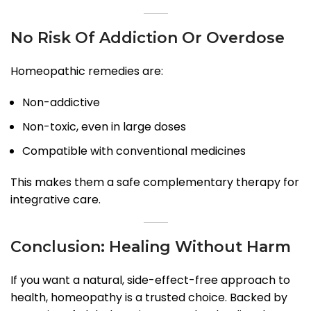
No Risk Of Addiction Or Overdose
Homeopathic remedies are:
Non-addictive
Non-toxic, even in large doses
Compatible with conventional medicines
This makes them a safe complementary therapy for
integrative care.
Conclusion: Healing Without Harm
If you want a natural, side-effect-free approach to
health, homeopathy is a trusted choice. Backed by