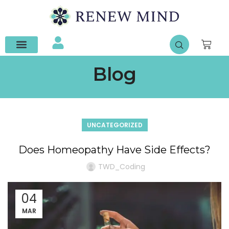
Contact Us
Blog
UNCATEGORIZED
Does Homeopathy Have Side Effects?
TWD_Coding
04
MAR