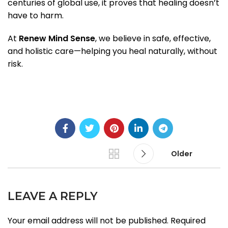
centuries of global use, it proves that healing doesn’t
have to harm.
At
Renew Mind Sense
, we believe in safe, effective,
and holistic care—helping you heal naturally, without
risk.
Older
LEAVE A REPLY
Your email address will not be published.
Required