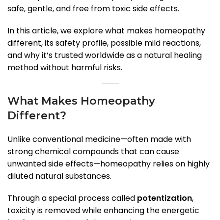
safe, gentle, and free from toxic side effects.
In this article, we explore what makes homeopathy
different, its safety profile, possible mild reactions,
and why it’s trusted worldwide as a natural healing
method without harmful risks.
What Makes Homeopathy
Different?
Unlike conventional medicine—often made with
strong chemical compounds that can cause
unwanted side effects—homeopathy relies on highly
diluted natural substances.
Through a special process called
potentization
,
toxicity is removed while enhancing the energetic